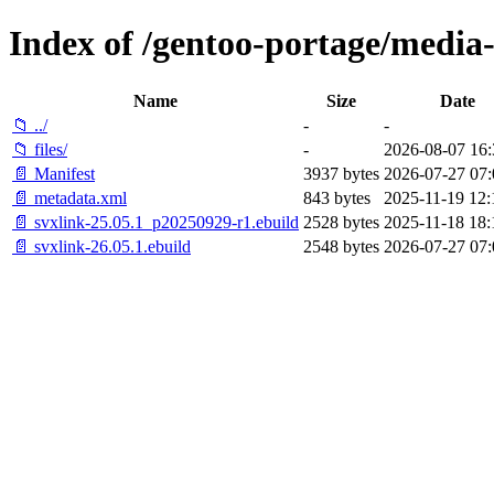
Index of /gentoo-portage/media-
Name
Size
Date
📁 ../
-
-
📁 files/
-
2026-08-07 16:
📄 Manifest
3937 bytes
2026-07-27 07:
📄 metadata.xml
843 bytes
2025-11-19 12:
📄 svxlink-25.05.1_p20250929-r1.ebuild
2528 bytes
2025-11-18 18:
📄 svxlink-26.05.1.ebuild
2548 bytes
2026-07-27 07: